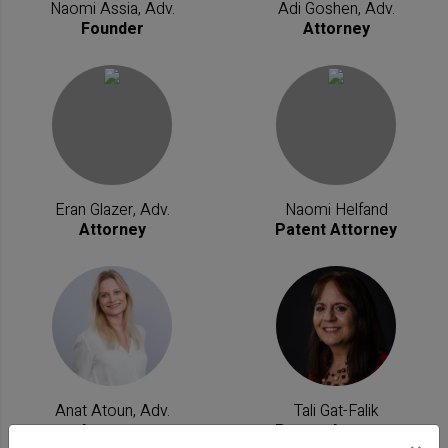
Naomi Assia, Adv.
Adi Goshen, Adv.
Founder
Attorney
Eran Glazer, Adv.
Naomi Helfand
Attorney
Patent Attorney
Anat Atoun, Adv.
Tali Gat-Falik
Attorney
Patent Attorney