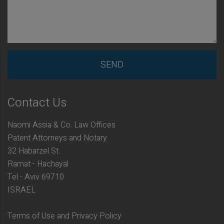
Contact Us
Naomi Assia & Co. Law Offices
Patent Attorneys and Notary
32 Habarzel St.
Ramat - Hachayal
Tel - Aviv 69710
ISRAEL
Terms of Use and Privacy Policy