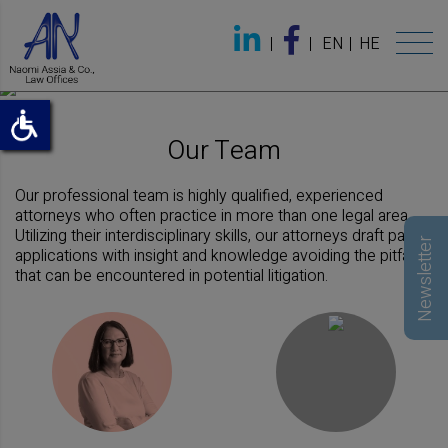
EN
HE
Our Team
Our professional team is highly qualified, experienced
attorneys who often practice in more than one legal area.
Utilizing their interdisciplinary skills, our attorneys draft patent
Newsletter
applications with insight and knowledge avoiding the pitfalls
that can be encountered in potential litigation.