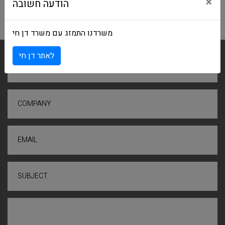
×
הודעה חשובה
משרדנו התמזג עם משרד דן חי
לאתר דן חי
NAME
COMPANY
EMAIL
SUBJECT